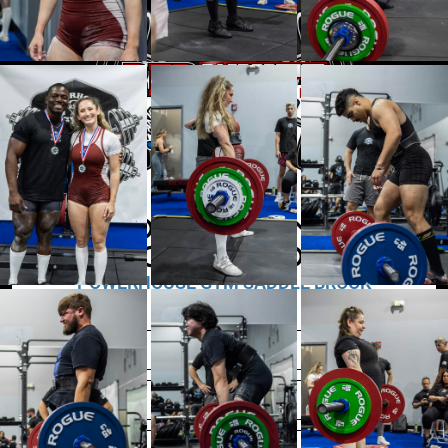
POWERLIFTING
COMPETITION
POWERHOUSE GYM SADDLE BROOK
JULY 20TH, 2025