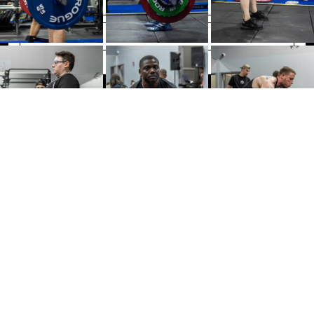
SIGN UP