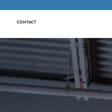
CONTACT