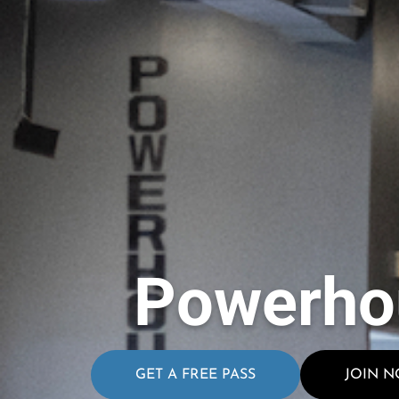
Powerho
GET A FREE PASS
JOIN 