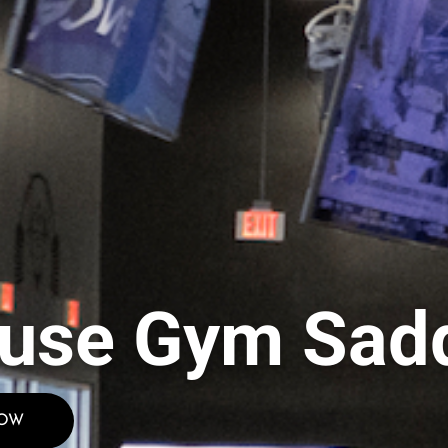
use Gym Sadd
NOW