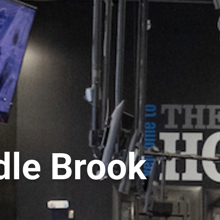
le Brook