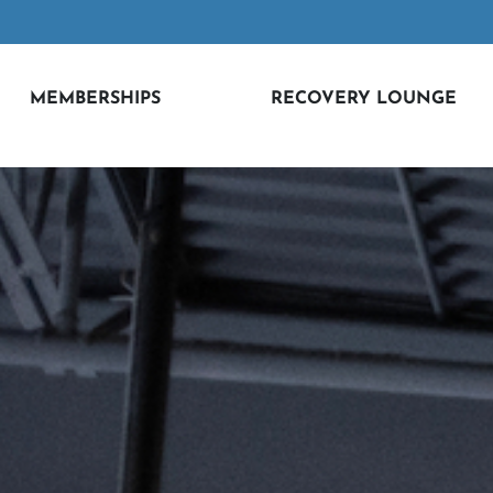
MEMBERSHIPS
RECOVERY LOUNGE