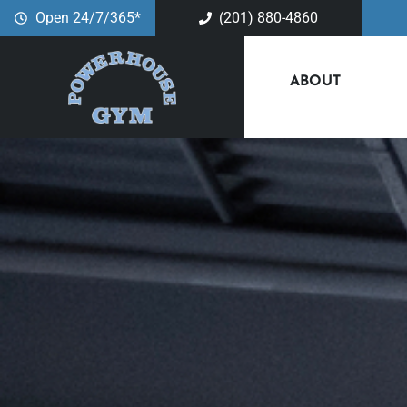
Open 24/7/365*
(201) 880-4860
ABOUT